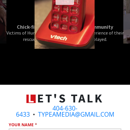
Chick-fil-A Helps the Houston Community
Victims of Hurricane Harvey recount the experience of their
rescue and the role that Chick-fil-A played.
L
ET'S TALK
404-630-
6433
•
TYPEAMEDIA@GMAIL.COM
YOUR NAME
*