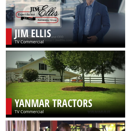
JIM ELLIS
TV Commercial
YANMAR TRACTORS
TV Commercial