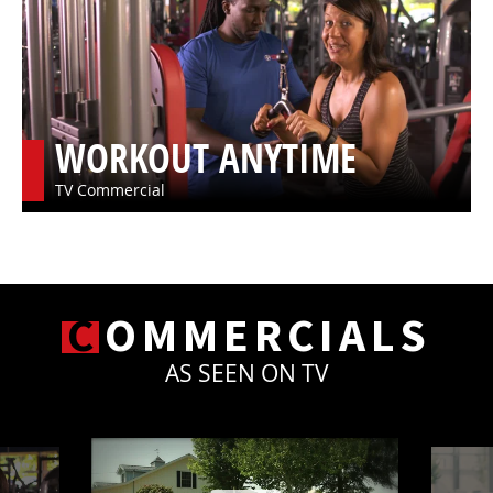
WORKOUT ANYTIME
TV Commercial
C
OMMERCIALS
AS SEEN ON TV