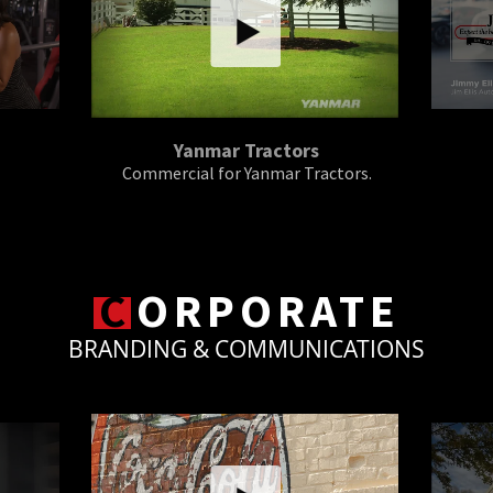
Yanmar Tractors
Commercial for Yanmar Tractors.
C
ORPORATE
BRANDING & COMMUNICATIONS