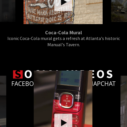
Coca-Cola Mural
Iconic Coca-Cola mural gets a refresh at Atlanta's historic
Manual's Tavern.
S
OCIAL VIDEOS
FACEBOOK, INSTAGRAM & SNAPCHAT