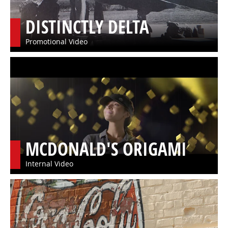
DISTINCTLY DELTA
Promotional Video
MCDONALD'S ORIGAMI
Internal Video