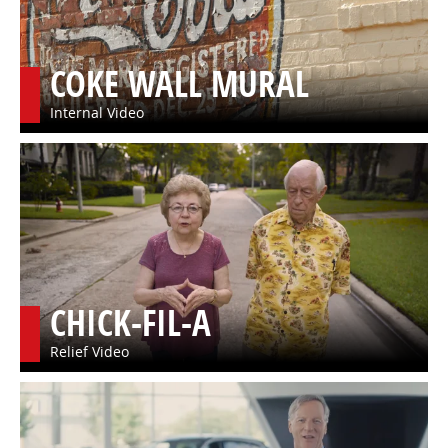
COKE WALL MURAL
Internal Video
CHICK-FIL-A
Relief Video