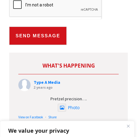
SEND MESSAGE
Type A Media
2 years ago
Pretzel precision….
Photo
View on Facebook
·
Share
We value your privacy
Type A Media