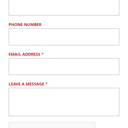
PHONE NUMBER
EMAIL ADDRESS
*
LEAVE A MESSAGE
*