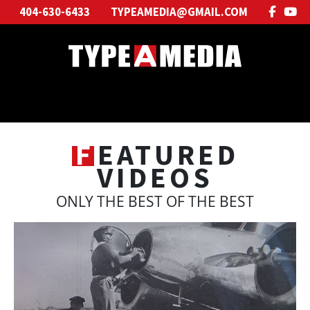
404-630-6433
TYPEAMEDIA@GMAIL.COM
F
EATURED
VIDEOS
ONLY THE BEST OF THE BEST